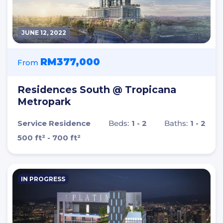
JUNE 12, 2022
RM377,000
From
Residences South @ Tropicana
Metropark
Service Residence
Beds:
1 - 2
Baths:
1 - 2
500 ft² - 700 ft²
IN PROGRESS