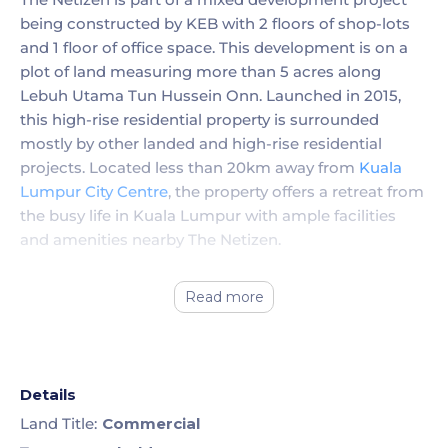
being constructed by KEB with 2 floors of shop-lots
and 1 floor of office space. This development is on a
plot of land measuring more than 5 acres along
Lebuh Utama Tun Hussein Onn. Launched in 2015,
this high-rise residential property is surrounded
mostly by other landed and high-rise residential
projects. Located less than 20km away from
Kuala
Lumpur City Centre
, the property offers a retreat from
the busy life in Kuala Lumpur with ample facilities
and amenities nearby The Netizen.
Read more
Details
Land Title:
Commercial