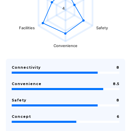
4
Facilities
Safety
Convenience
Connectivity
8
Convenience
8.5
Safety
8
Concept
6