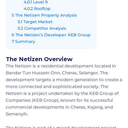
4.0.1
Level 9
4.0.2
Rooftop
5
The Netizen Property Analysis
5.1
Target Market
5.2
Competitor Analysis
6
The Netizen’s Developer: KEB Group
7
Summary
The Netizen Overview
The Netizen is a residential development located in
Bandar Tun Hussein Onn, Cheras, Selangor. The
development targets a modern generation to create a
more connected and sophisticated society. The
Netizen is a project undertaken by the KEB Group of
Companies (KEB Group), known for its successful
commercial developments in Cheras, Kajang, and
Semenyih.
The Netizen is part of a mixed development project