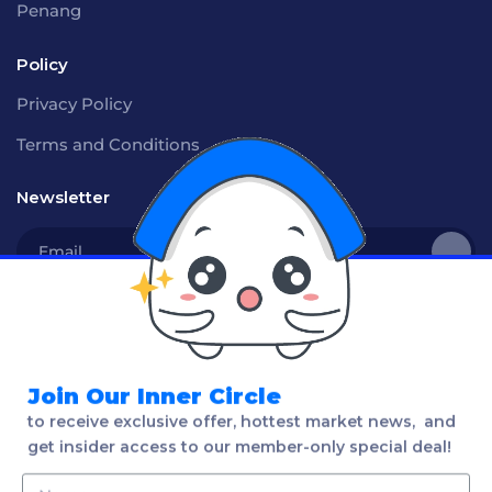
Penang
Policy
Privacy Policy
Terms and Conditions
Newsletter
Social
Join Our Inner Circle
to receive exclusive offer, hottest market news, and
Language
get insider access to our member-only special deal!
English