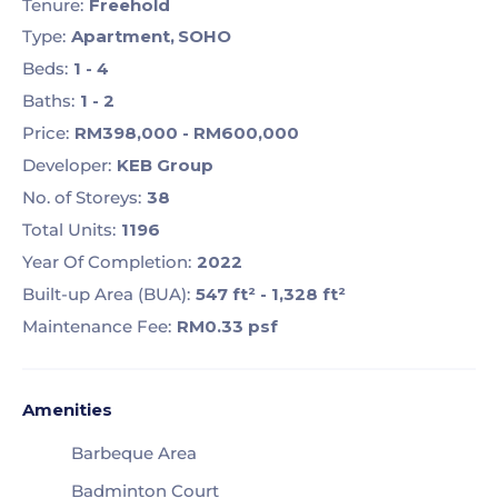
Tenure:
Freehold
Type:
Apartment,
SOHO
Beds:
1 - 4
Baths:
1 - 2
Price:
RM398,000 - RM600,000
Developer:
KEB Group
No. of Storeys:
38
Total Units:
1196
Year Of Completion:
2022
Built-up Area (BUA):
547 ft² - 1,328 ft²
Maintenance Fee:
RM0.33
psf
Amenities
Barbeque Area
Badminton Court