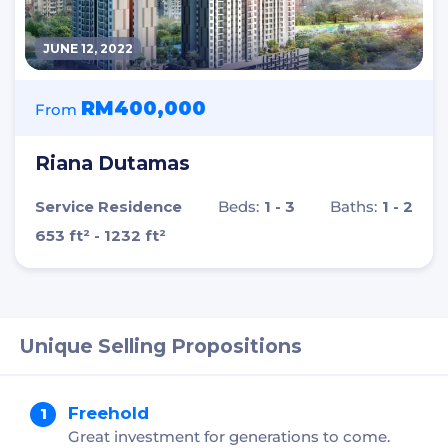
JUNE 12, 2022
RM400,000
From
Riana Dutamas
Service Residence
Beds:
1 - 3
Baths:
1 - 2
653 ft² - 1232 ft²
Unique Selling Propositions
Freehold
Great investment for generations to come.