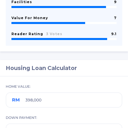
Facilities
9
Value For Money
7
Reader Rating
3 Votes
9.1
Housing Loan Calculator
HOME VALUE
RM
DOWN PAYMENT