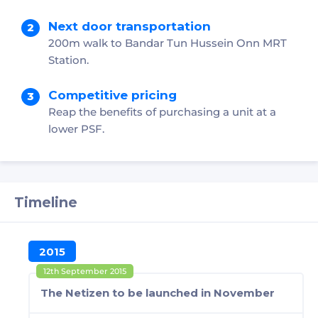
Next door transportation
200m walk to Bandar Tun Hussein Onn MRT
Station.
Competitive pricing
Reap the benefits of purchasing a unit at a
lower PSF.
Timeline
2015
12th September 2015
The Netizen to be launched in November