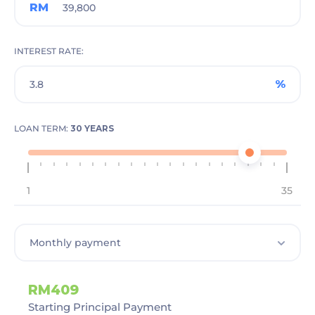
RM
INTEREST RATE
%
LOAN TERM:
30 YEARS
1
35
RM409
Starting Principal Payment