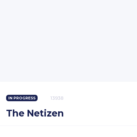
13938
IN PROGRESS
The Netizen