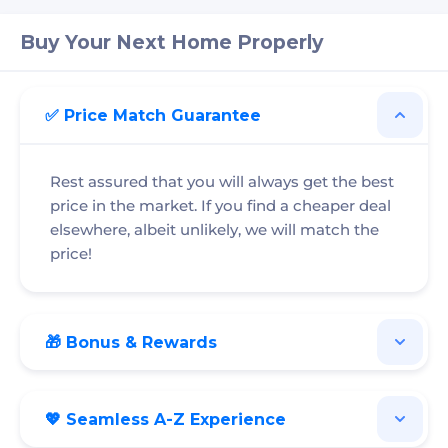
Buy Your Next Home Properly
✅ Price Match Guarantee
Rest assured that you will always get the best
price in the market. If you find a cheaper deal
elsewhere, albeit unlikely, we will match the
price!
🎁 Bonus & Rewards
💖 Seamless A-Z Experience