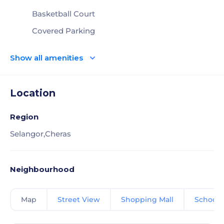
Basketball Court
Covered Parking
Show all amenities
Location
Region
Selangor,
Cheras
Neighbourhood
Map
Street View
Shopping Mall
School