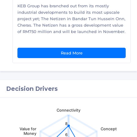
KEB Group has branched out from its mostly
industrial developments to build its most upscale
project yet; The Netizen in Bandar Tun Hussein Onn,
Cheras. The Netizen has a gross development value
of RM750 million and will be launched in November.
Read More
Decision Drivers
Connectivity
8
Value for
Concept
Money
6