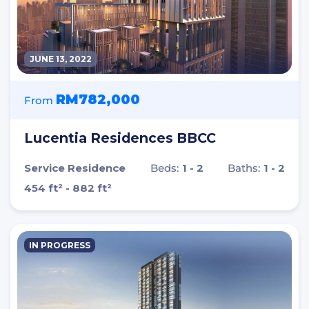
JUNE 13, 2022
RM782,000
From
Lucentia Residences BBCC
Service Residence
Beds:
1 - 2
Baths:
1 - 2
454 ft² - 882 ft²
IN PROGRESS