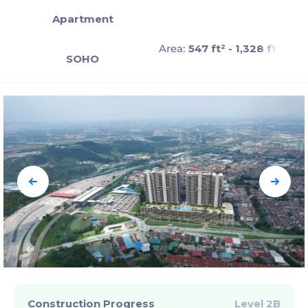
Apartment
Area:
547 ft² - 1,328 ft²
SOHO
Construction Progress
Level 2B