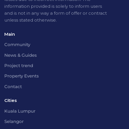
information provided is solely to inform users
and is not in any way a form of offer or contract
unless stated otherwise.
Main
Community
News & Guides
Project trend
Property Events
Contact
Cities
Kuala Lumpur
Selangor