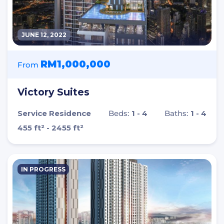
JUNE 12, 2022
RM1,000,000
From
Victory Suites
Service Residence
Beds:
1 - 4
Baths:
1 - 4
455 ft² - 2455 ft²
IN PROGRESS