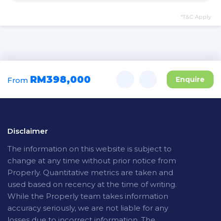
*T&C Apply
RM398,000
Enquire
From
Disclaimer
The
information on this website is subject to
change at any time without prior notice from
Properly. Quantitative metrics are taken and
used based on recency at the time of writing.
While the Properly team takes information
accuracy seriously, we are not liable for any
losses due to incorrect information. The