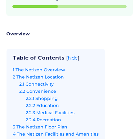
Overview
Table of Contents
[
hide
]
1
The Netizen Overview
2
The Netizen Location
2.1
Connectivity
2.2
Convenience
2.2.1
Shopping
2.2.2
Education
2.2.3
Medical Facilities
2.2.4
Recreation
3
The Netizen Floor Plan
4
The Netizen Facilities and Amenities