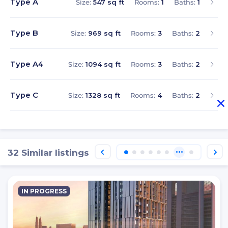
Type A
Size:
547 sq ft
Rooms:
1
Baths:
1
Type B
Size:
969 sq ft
Rooms:
3
Baths:
2
Type A4
Size:
1094 sq ft
Rooms:
3
Baths:
2
Type C
Size:
1328 sq ft
Rooms:
4
Baths:
2
32 Similar listings
IN PROGRESS