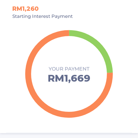
RM1,260
Starting Interest Payment
YOUR PAYMENT
RM1,669