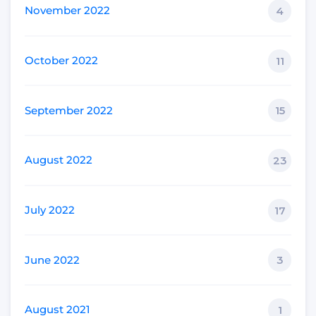
November 2022
4
October 2022
11
September 2022
15
August 2022
23
July 2022
17
June 2022
3
August 2021
1