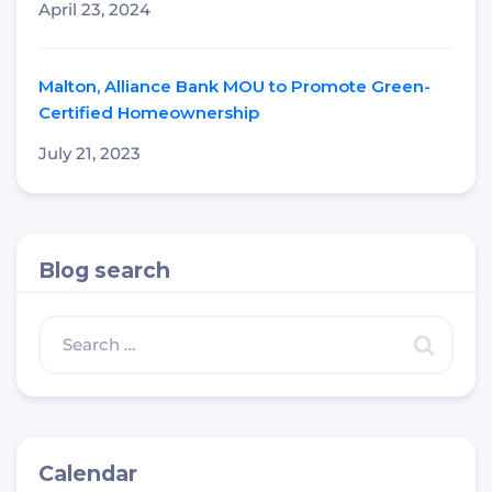
April 23, 2024
Malton, Alliance Bank MOU to Promote Green-
Certified Homeownership
July 21, 2023
Blog search
Calendar