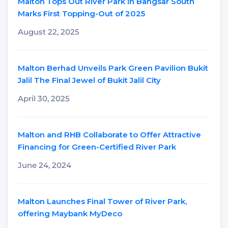
Malton Tops Out River Park in Bangsar South
Marks First Topping-Out of 2025
August 22, 2025
Malton Berhad Unveils Park Green Pavilion Bukit
Jalil The Final Jewel of Bukit Jalil City
April 30, 2025
Malton and RHB Collaborate to Offer Attractive
Financing for Green-Certified River Park
June 24, 2024
Malton Launches Final Tower of River Park,
offering Maybank MyDeco