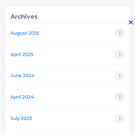
Archives
August 2025
1
April 2025
1
June 2024
1
April 2024
1
July 2023
1