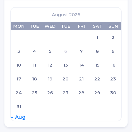
August 2026
MON
TUE
WED
TUE
FRI
SAT
SUN
1
2
3
4
5
6
7
8
9
10
11
12
13
14
15
16
17
18
19
20
21
22
23
24
25
26
27
28
29
30
31
« Aug