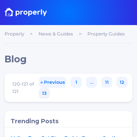
Properly
>
News & Guides
>
Property Guides
Blog
« Previous
1
…
11
12
120-121 of
121
13
Trending Posts