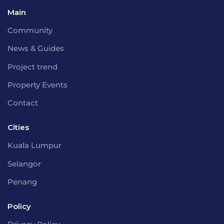
Main
Community
News & Guides
Project trend
Property Events
Contact
Cities
Kuala Lumpur
Selangor
Penang
Policy