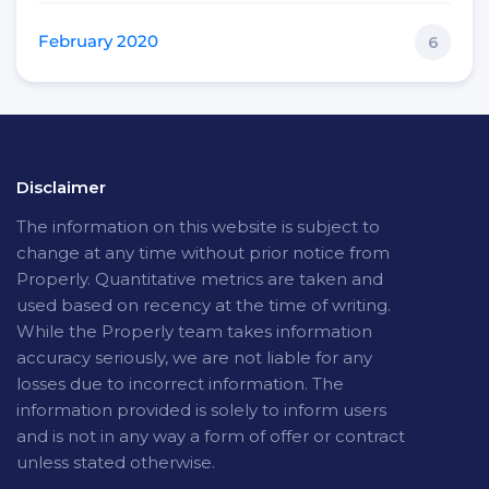
February 2020
6
Disclaimer
The
information on this website is subject to
change at any time without prior notice from
Properly. Quantitative metrics are taken and
used based on recency at the time of writing.
While the Properly team takes information
accuracy seriously, we are not liable for any
losses due to incorrect information. The
information provided is solely to inform users
and is not in any way a form of offer or contract
unless stated otherwise.