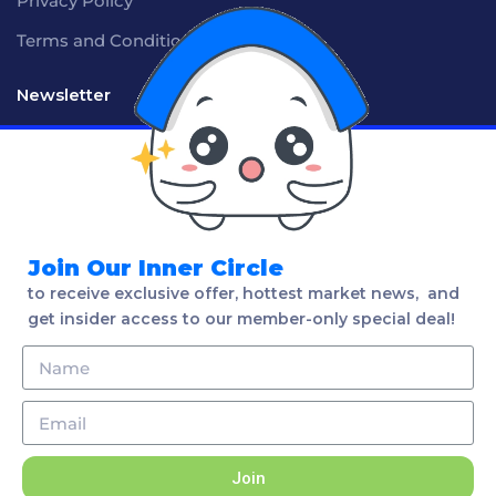
Privacy Policy
Terms and Conditions
Newsletter
Social
Join Our Inner Circle
to receive exclusive offer, hottest market news, and
get insider access to our member-only special deal!
Language
English
Join
2020 Properly. All rights reserved