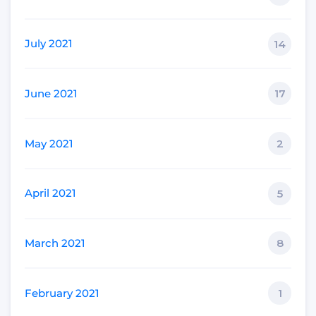
July 2021
14
June 2021
17
May 2021
2
April 2021
5
March 2021
8
February 2021
1