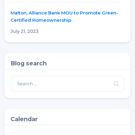
Malton, Alliance Bank MOU to Promote Green-
Certified Homeownership
July 21, 2023
Blog search
Calendar