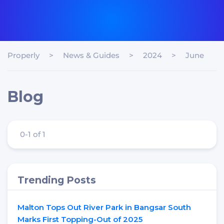
Properly
>
News & Guides
>
2024
>
June
Blog
0-1 of 1
Trending Posts
Malton Tops Out River Park in Bangsar South
Marks First Topping-Out of 2025