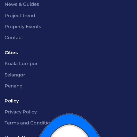
News & Guides
Project trend
Property Events
Contact
Cities
Kuala Lumpur
Selangor
Penang
Policy
Privacy Policy
Terms and Conditions