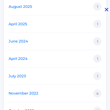
August 2025
1
April 2025
1
June 2024
1
April 2024
1
July 2023
1
November 2022
4