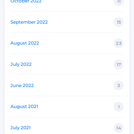
October 2022
11
September 2022
15
August 2022
23
July 2022
17
June 2022
3
August 2021
1
July 2021
14