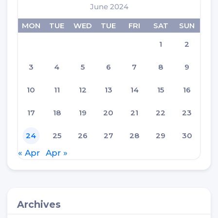
June 2024
MON
TUE
WED
TUE
FRI
SAT
SUN
1
2
3
4
5
6
7
8
9
10
11
12
13
14
15
16
17
18
19
20
21
22
23
24
25
26
27
28
29
30
« Apr
Apr »
Archives