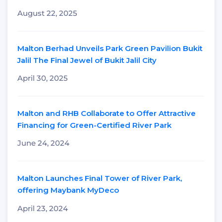
August 22, 2025
Malton Berhad Unveils Park Green Pavilion Bukit
Jalil The Final Jewel of Bukit Jalil City
April 30, 2025
Malton and RHB Collaborate to Offer Attractive
Financing for Green-Certified River Park
June 24, 2024
Malton Launches Final Tower of River Park,
offering Maybank MyDeco
April 23, 2024