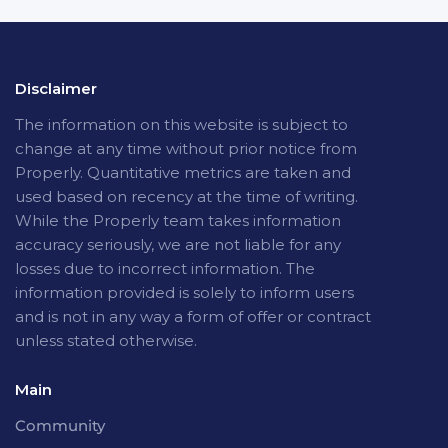
Disclaimer
The
information on this website is subject to
change at any time without prior notice from
Properly. Quantitative metrics are taken and
used based on recency at the time of writing.
While the Properly team takes information
accuracy seriously, we are not liable for any
losses due to incorrect information. The
information provided is solely to inform users
and is not in any way a form of offer or contract
unless stated otherwise.
Main
Community