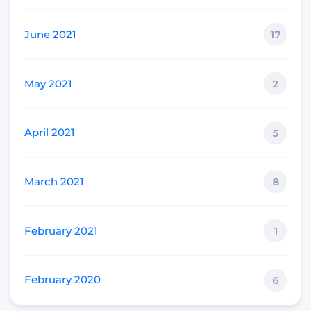
June 2021
17
May 2021
2
April 2021
5
March 2021
8
February 2021
1
February 2020
6