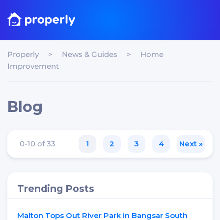
Properly
>
News & Guides
>
Home
Improvement
Blog
0-10 of 33
1
2
3
4
Next »
Trending Posts
Malton Tops Out River Park in Bangsar South