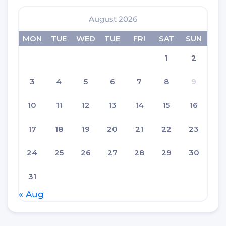
August 2026
MON
TUE
WED
TUE
FRI
SAT
SUN
1
2
3
4
5
6
7
8
9
10
11
12
13
14
15
16
17
18
19
20
21
22
23
24
25
26
27
28
29
30
31
« Aug