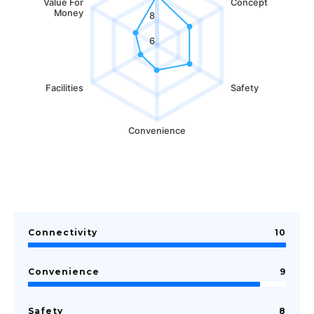
Value For
Concept
Money
8
6
Facilities
Safety
Convenience
Connectivity
10
Convenience
9
Safety
8