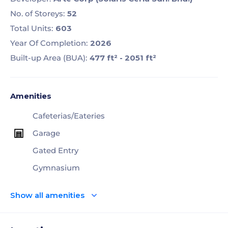
No. of Storeys:
52
Total Units:
603
Year Of Completion:
2026
Built-up Area (BUA):
477 ft² - 2051 ft²
Amenities
Cafeterias/Eateries
Garage
Gated Entry
Gymnasium
Show all amenities