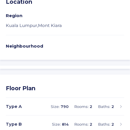
Location
Region
Kuala Lumpur,
Mont Kiara
Neighbourhood
Floor Plan
Type A
Size:
790
Rooms:
2
Baths:
2
Type B
Size:
814
Rooms:
2
Baths:
2