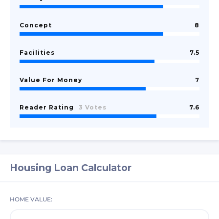
Concept
8
Facilities
7.5
Value For Money
7
Reader Rating
3 Votes
7.6
Housing Loan Calculator
HOME VALUE