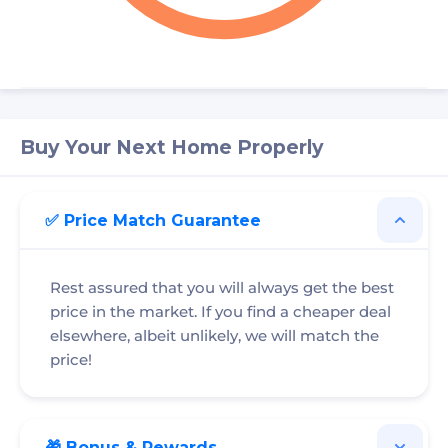
Buy Your Next Home Properly
✅ Price Match Guarantee
Rest assured that you will always get the best
price in the market. If you find a cheaper deal
elsewhere, albeit unlikely, we will match the
price!
🎁 Bonus & Rewards