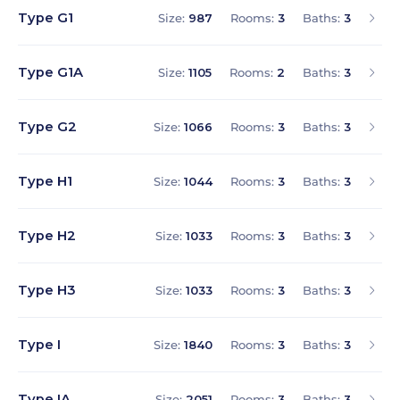
Type G1
Size:
987
Rooms:
3
Baths:
3
Type G1A
Size:
1105
Rooms:
2
Baths:
3
Type G2
Size:
1066
Rooms:
3
Baths:
3
Type H1
Size:
1044
Rooms:
3
Baths:
3
Type H2
Size:
1033
Rooms:
3
Baths:
3
Type H3
Size:
1033
Rooms:
3
Baths:
3
Type I
Size:
1840
Rooms:
3
Baths:
3
Type IA
Size:
2051
Rooms:
3
Baths:
3