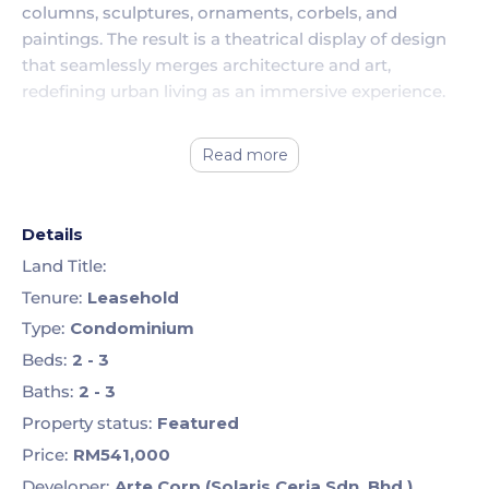
columns, sculptures, ornaments, corbels, and
paintings. The result is a theatrical display of design
that seamlessly merges architecture and art,
redefining urban living as an immersive experience.
Read more
Details
Land Title:
Tenure:
Leasehold
Type:
Condominium
Beds:
2 - 3
Baths:
2 - 3
Property status:
Featured
Price:
RM541,000
Developer:
Arte Corp (Solaris Ceria Sdn. Bhd.)