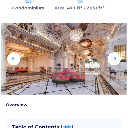
Condominium
Area:
477 ft² - 2051 ft²
Beds:
Overview
Table of Contents
[
hide
]