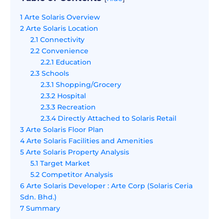
1
Arte Solaris Overview
2
Arte Solaris Location
2.1
Connectivity
2.2
Convenience
2.2.1
Education
2.3
Schools
2.3.1
Shopping/Grocery
2.3.2
Hospital
2.3.3
Recreation
2.3.4
Directly Attached to Solaris Retail
3
Arte Solaris Floor Plan
4
Arte Solaris Facilities and Amenities
5
Arte Solaris Property Analysis
5.1
Target Market
5.2
Competitor Analysis
6
Arte Solaris Developer : Arte Corp (Solaris Ceria
Sdn. Bhd.)
7
Summary