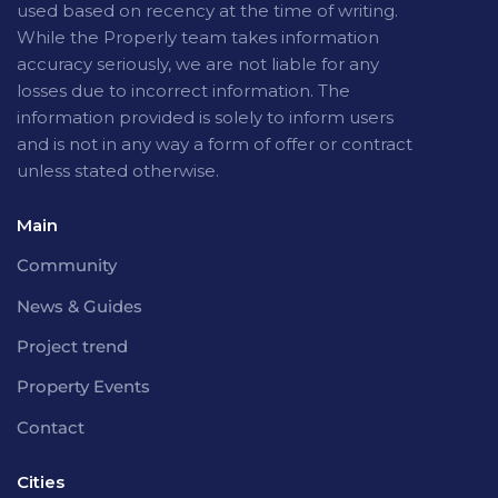
used based on recency at the time of writing.
While the Properly team takes information
accuracy seriously, we are not liable for any
losses due to incorrect information. The
information provided is solely to inform users
and is not in any way a form of offer or contract
unless stated otherwise.
Main
Community
News & Guides
Project trend
Property Events
Contact
Cities