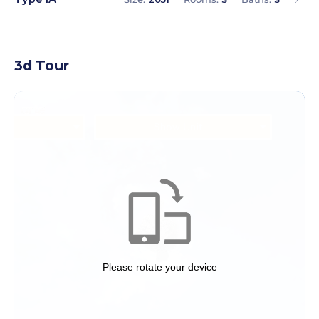
3d Tour