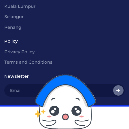
Kuala Lumpur
Selangor
Penang
Policy
Privacy Policy
Terms and Conditions
Newsletter
Social