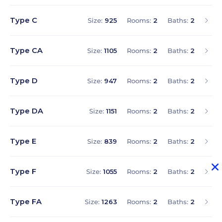
Type C
Size:
925
Rooms:
2
Baths:
2
Type CA
Size:
1105
Rooms:
2
Baths:
2
Type D
Size:
947
Rooms:
2
Baths:
2
Type DA
Size:
1151
Rooms:
2
Baths:
2
Type E
Size:
839
Rooms:
2
Baths:
2
Type F
Size:
1055
Rooms:
2
Baths:
2
Type FA
Size:
1263
Rooms:
2
Baths:
2