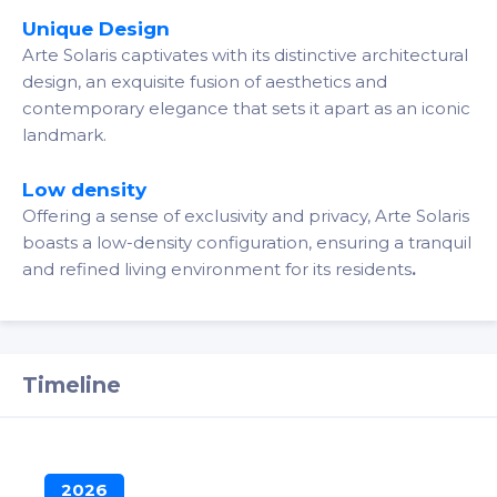
Unique Design
Arte Solaris captivates with its distinctive architectural
design, an exquisite fusion of aesthetics and
contemporary elegance that sets it apart as an iconic
landmark.
Low density
Offering a sense of exclusivity and privacy, Arte Solaris
boasts a low-density configuration, ensuring a tranquil
and refined living environment for its residents
.
Timeline
2026