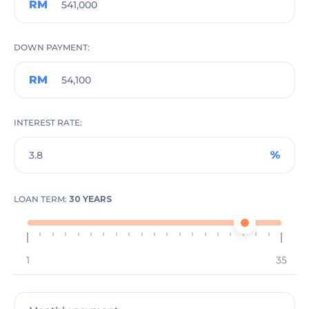
RM
DOWN PAYMENT
RM
INTEREST RATE
%
LOAN TERM:
30 YEARS
1
35