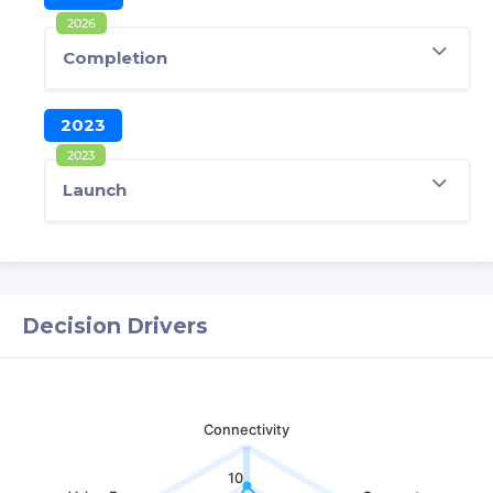
2026
Completion
2023
2023
Launch
Decision Drivers
Connectivity
10