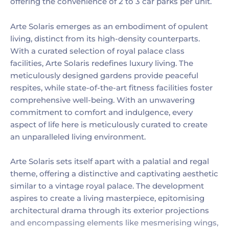
offering the convenience of 2 to 3 car parks per unit.
Arte Solaris emerges as an embodiment of opulent
living, distinct from its high-density counterparts.
With a curated selection of royal palace class
facilities, Arte Solaris redefines luxury living. The
meticulously designed gardens provide peaceful
respites, while state-of-the-art fitness facilities foster
comprehensive well-being. With an unwavering
commitment to comfort and indulgence, every
aspect of life here is meticulously curated to create
an unparalleled living environment.
Arte Solaris sets itself apart with a palatial and regal
theme, offering a distinctive and captivating aesthetic
similar to a vintage royal palace. The development
aspires to create a living masterpiece, epitomising
architectural drama through its exterior projections
and encompassing elements like mesmerising wings,