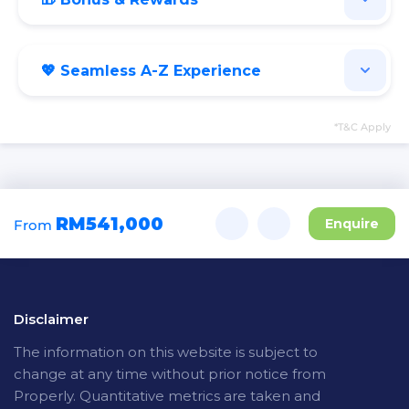
💖 Seamless A-Z Experience
*T&C Apply
RM541,000
Enquire
From
Disclaimer
The
information on this website is subject to
change at any time without prior notice from
Properly. Quantitative metrics are taken and