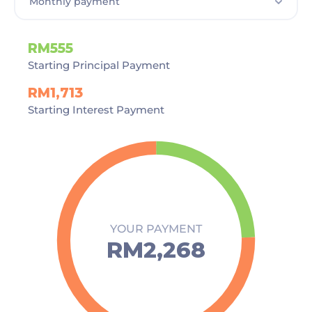
RM555
Starting Principal Payment
RM1,713
Starting Interest Payment
YOUR PAYMENT
RM2,268