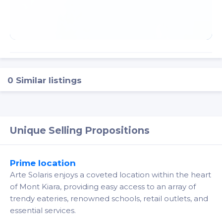
0 Similar listings
Unique Selling Propositions
Prime location
Arte Solaris enjoys a coveted location within the heart
of Mont Kiara, providing easy access to an array of
trendy eateries, renowned schools, retail outlets, and
essential services.