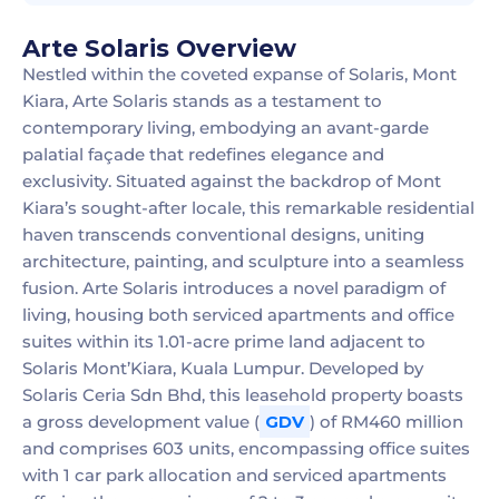
Arte Solaris Overview
Nestled within the coveted expanse of Solaris, Mont
Kiara, Arte Solaris stands as a testament to
contemporary living, embodying an avant-garde
palatial façade that redefines elegance and
exclusivity. Situated against the backdrop of Mont
Kiara’s sought-after locale, this remarkable residential
haven transcends conventional designs, uniting
architecture, painting, and sculpture into a seamless
fusion. Arte Solaris introduces a novel paradigm of
living, housing both serviced apartments and office
suites within its 1.01-acre prime land adjacent to
Solaris Mont’Kiara, Kuala Lumpur. Developed by
Solaris Ceria Sdn Bhd, this leasehold property boasts
a gross development value (
GDV
) of RM460 million
and comprises 603 units, encompassing office suites
with 1 car park allocation and serviced apartments