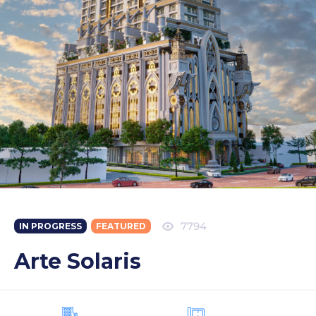
7794
IN PROGRESS
FEATURED
Arte Solaris